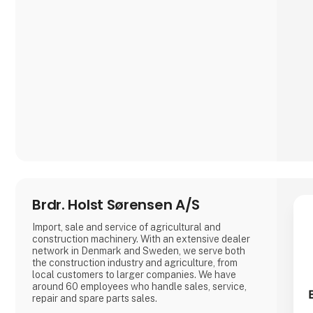
Brdr. Holst Sørensen A/S
Import, sale and service of agricultural and
construction machinery. With an extensive dealer
network in Denmark and Sweden, we serve both
the construction industry and agriculture, from
local customers to larger companies. We have
around 60 employees who handle sales, service,
repair and spare parts sales.