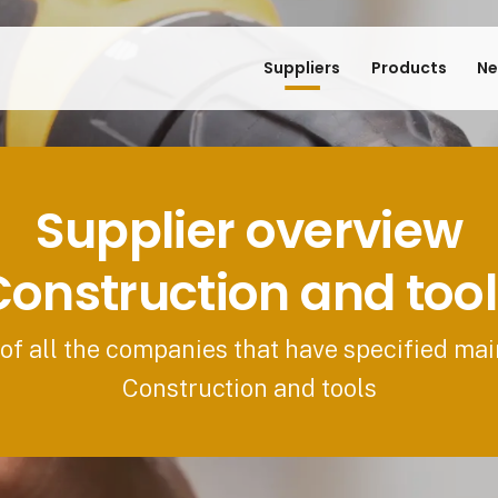
Suppliers
Products
Ne
Supplier overview
Construction and tool
 of all the companies that have specified mai
Construction and tools