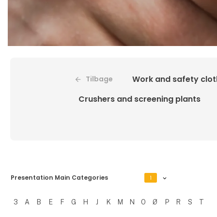
Work and safety clot
Tilbage
Crushers and screening plants
Presentation Main Categories
1
3
A
B
E
F
G
H
J
K
M
N
O
Ø
P
R
S
T
Filtrer resultater