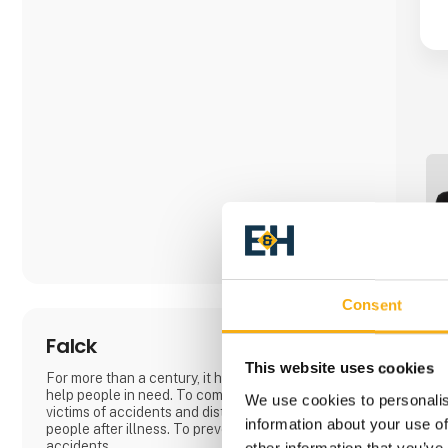
Consent
Falck
This website uses cookies
For more than a century, it has been Falck's task to
help people in need. To come to the rescue of
We use cookies to personalis
victims of accidents and distress. To rehabilitate
information about your use of
people after illness. To prevent and avert
accidents.
other information that you’ve