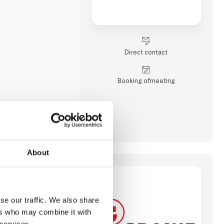
Direct contact
Booking of­meeting
About
se our traffic. We also share
ers who may combine it with
 services.