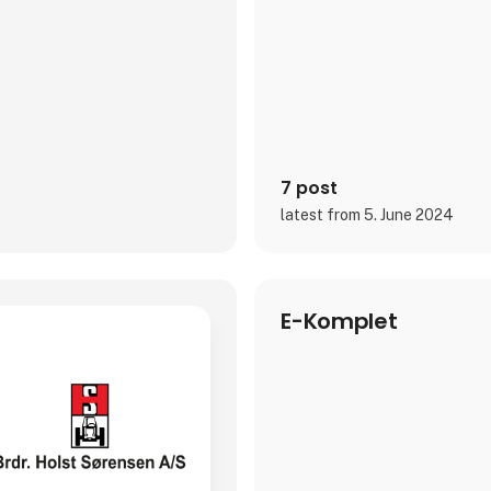
7 post
latest from 5. June 2024
E-Komplet