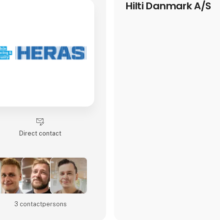
Hilti Danmark A/S
Direct contact
3 contact­persons