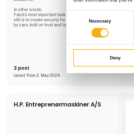
In other words;
Consent
Falck's most important task has always been and
still is to create security for citizens. We are driven
Necessary
Selection
by care, built on trust and together we create more
value.
Deny
3 post
latest from 2. May 2024
H.P. Entreprenørmaskiner A/S