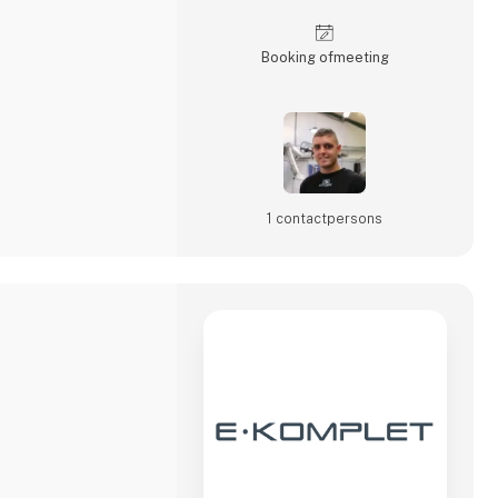
Booking of­meeting
1 contact­persons