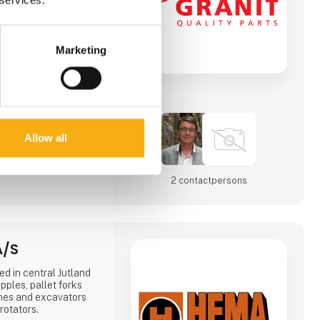
Marketing
Allow all
2 contact­persons
A/S
d in central Jutland
ples, pallet forks
anes and excavators
rotators.