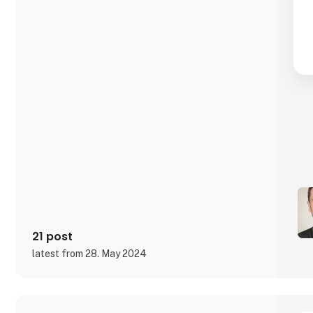
21 post
latest from 28. May 2024