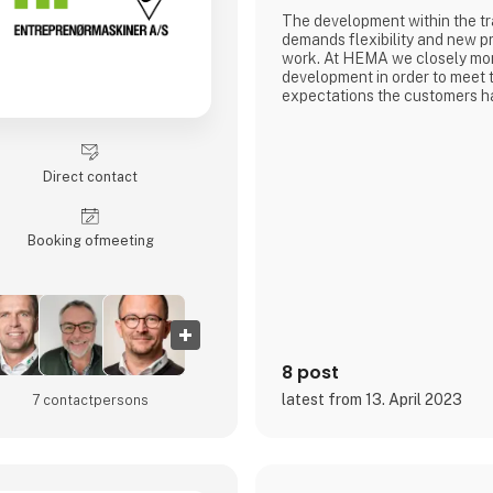
The development within the tr
demands flexibility and new pr
work. At HEMA we closely mon
development in order to meet 
expectations the customers ha
equipment and utilities. This
part of finding a solution for
for a special product in conne
transportation tasks
Direct contact
HEMA Crane Equipment is pro
of a wide range
Booking of­meeting
8 post
latest from 13. April 2023
7 contact­persons