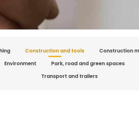
hing
Construction and tools
Construction m
Environment
Park, road and green spaces
Transport and trailers