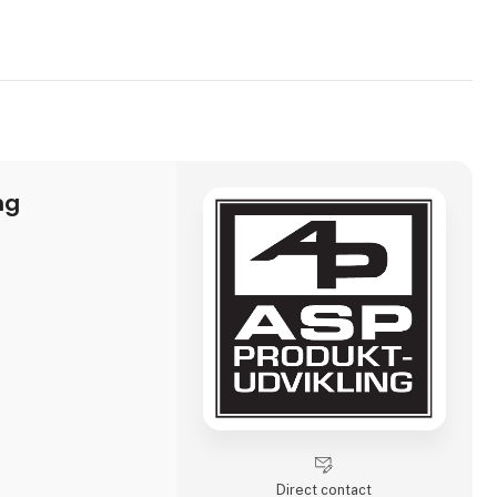
ng
Direct contact