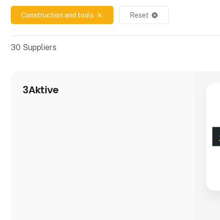
Construction and tools
Reset
close
cancel
30
Suppliers
3Aktive