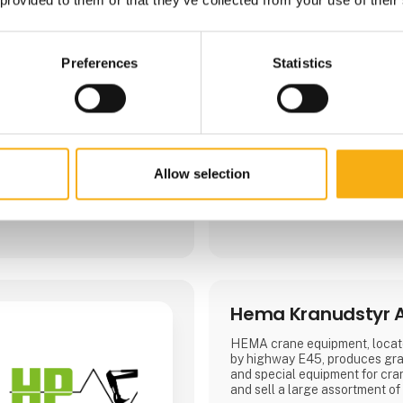
Preferences
Statistics
Direct contact
Allow selection
Booking of­meeting
Hema Kranudstyr 
HEMA crane equipment, locate
by highway E45, produces grap
and special equipment for cr
and sell a large assortment of 