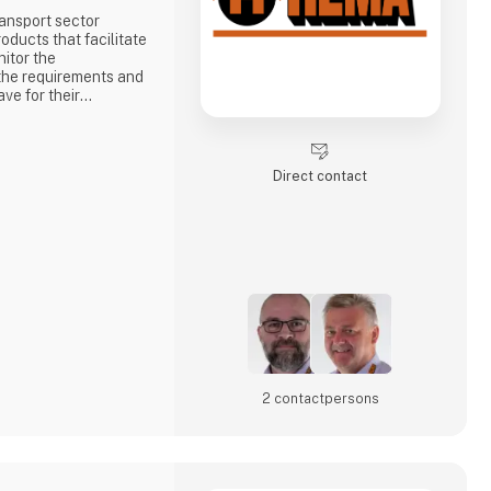
ansport sector
oducts that facilitate
itor the
the requirements and
ve for their
 means that HEMA is
 customers searching
ction with the many
Direct contact
duced on the basis
2 contact­persons