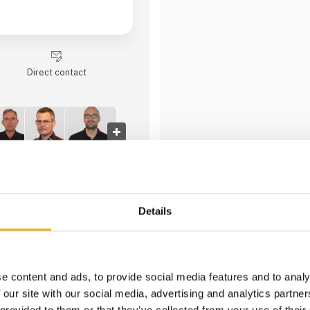
Direct contact
4 contact­persons
Details
Granit Parts
e content and ads, to provide social media features and to analy
 our site with our social media, advertising and analytics partn
 provided to them or that they’ve collected from your use of their