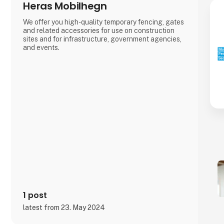
Heras Mobilhegn
We offer you high-quality temporary fencing, gates
and related accessories for use on construction
sites and for infrastructure, government agencies,
and events.
1 post
latest from 23. May 2024