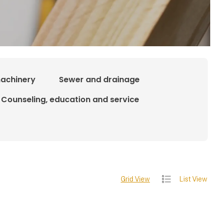
achinery
Sewer and drainage
Counseling, education and service
Grid View
List View