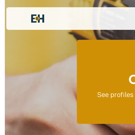
See profiles