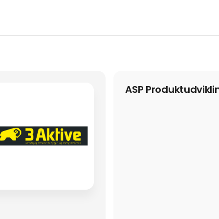
ASP Produktudvikli