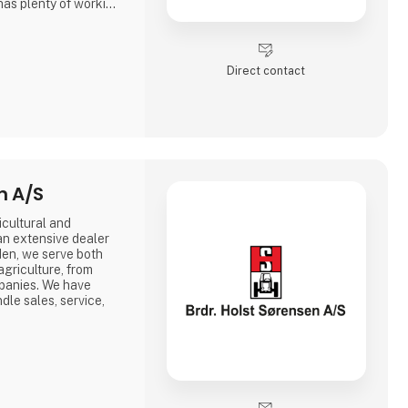
has plenty of working
e increasing need for
vice, rebuilding and
Direct contact
nd construction
n A/S
icultural and
an extensive dealer
en, we serve both
agriculture, from
mpanies. We have
le sales, service,