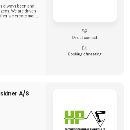
as always been and
itizens. We are driven
gether we create more
Direct contact
Booking of­meeting
skiner A/S