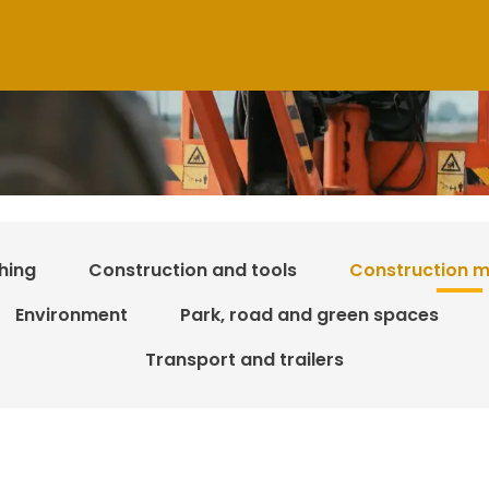
hing
Construction and tools
Construction m
Environment
Park, road and green spaces
Transport and trailers