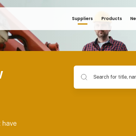
Suppliers
Products
Ne
w
Search for title, name of su
t have