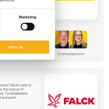
inform you about our
an make digging
Marketing
iness.
Allow all
2 contact­persons
 been Falck's task to
to the rescue of
ss. To rehabilitate
t and avert