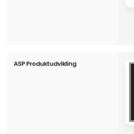
ASP Produktudvikling