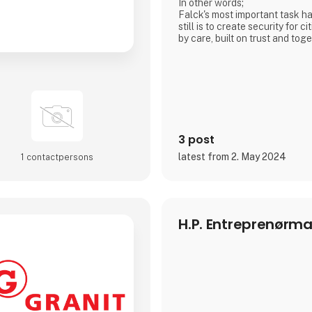
In other words;
Falck's most important task h
still is to create security for c
by care, built on trust and to
value.
3 post
latest from 2. May 2024
1 contact­persons
H.P. Entreprenørma