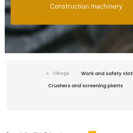
Construction machinery
Work and safety clot
Tilbage
Crushers and screening plants