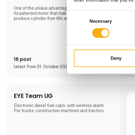
One of the unique advantages of the Compacttilt is
its patented motor that makes it possible to
Consent
produce cylinder-free tilts and tiltrotators. This
Necessary
Selection
makes the Compacttilt ideal for working in narrow
trenches.
Compacttilt is narrow in size and low in weight,
which makes the product easy to handle and
maneuver, even in tight working conditions. It gives
the m
Deny
16 post
latest from 31. October 2024
EYE Team UG
Electronic diesel fuel cap's, with wireless alarm.
For trucks, construction machines and tractors