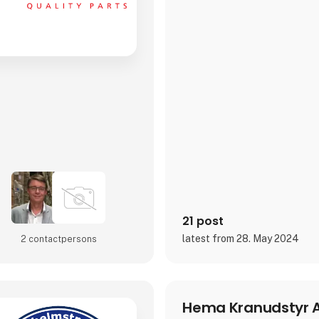
21 post
latest from 28. May 2024
2 contact­persons
Hema Kranudstyr 