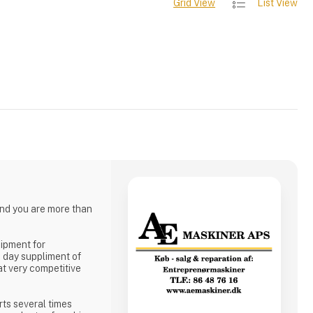
Grid View
List View
and you are more than
uipment for
o day suppliment of
 at very competitive
rts several times