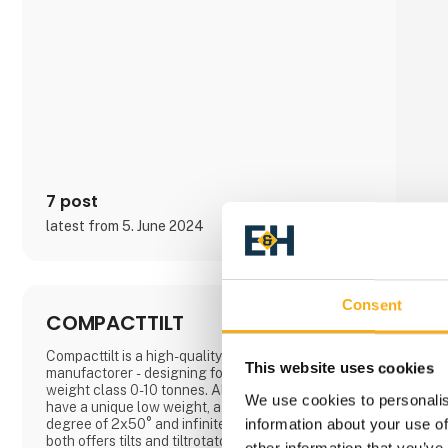
7 post
latest from 5. June 2024
Consent
COMPACTTILT
Compacttilt is a high-quality tilt and tiltrotator
This website uses cookies
manufactorer - designing for excavators in the
weight class 0-10 tonnes. All Compacttilt products
We use cookies to personalis
have a unique low weight, a compact design, a tilt
information about your use of
degree of 2x50° and infinite rotation. Compacttilt
both offers tilts and tiltrotators.
other information that you’ve