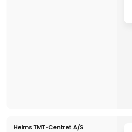
Helms TMT-Centret A/S