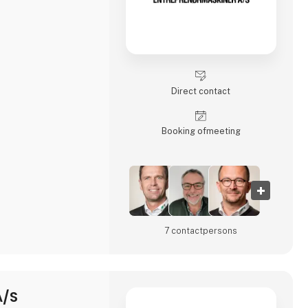
Direct contact
Booking of­meeting
7 contact­persons
A/S