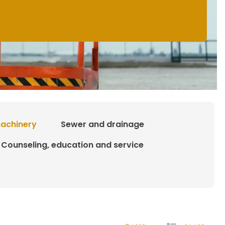
achinery
Sewer and drainage
Counseling, education and service