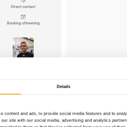
Direct contact
Booking of­meeting
1 contact­persons
Details
engcon Denmark A
engcon Denmark supplies tiltr
equipment for excavators and
to 33 tonnes in weight.
e content and ads, to provide social media features and to analy
 our site with our social media, advertising and analytics partn
engcon has the latest technolo
eartmoving, and sweeping. We h
 provided to them or that they’ve collected from your use of their