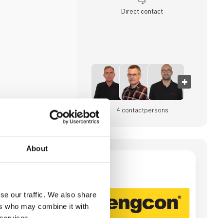
Direct contact
4 contact­persons
About
/S
otators, tools and
 backhoes from 1,56
se our traffic. We also share
ers who may combine it with
gy for e.g. digging,
ave tiltrotators,
 services.