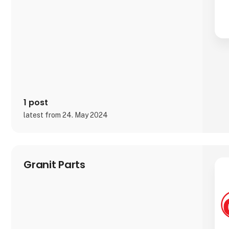
1 post
latest from 24. May 2024
Granit Parts