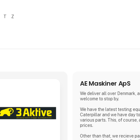
T
Z
AE Maskiner ApS
We deliver all over Denmark, 
welcome to stop by.
We have the latest testing eq
Caterpillar and we have day t
various parts. This, of course,
prices.
Other than that, we recieve pa