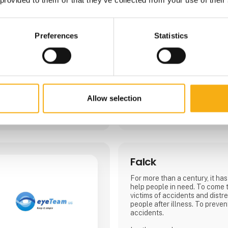
shovels, plate vibrators, etc.
We will be happy to show and 
new products and how they c
Preferences
Statistics
work an efficient and safe bus
Allow selection
4 contact­persons
Falck
For more than a century, it has
help people in need. To come 
victims of accidents and distre
people after illness. To preven
accidents.