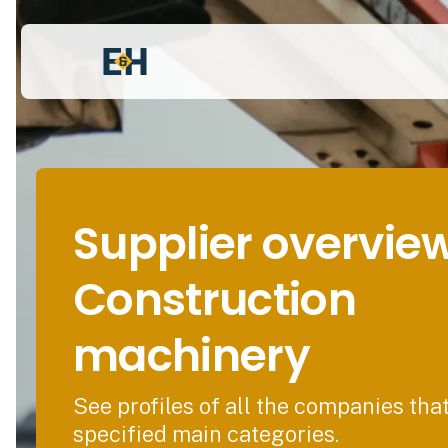
Supplier overvie
Construction
machinery
See profiles of all the companies tha
specified main categories.