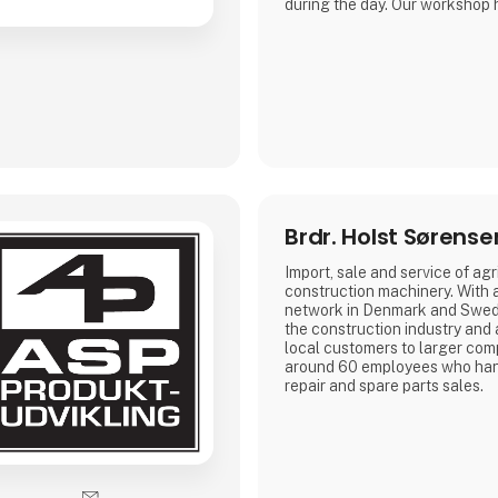
during the day. Our workshop 
space, where we can fulfill th
repairs on larger machinery.
We carry out maintenance, ser
customizing of agricultural- a
machinery.
Brdr. Holst Sørense
Import, sale and service of agr
construction machinery. With 
network in Denmark and Swed
the construction industry and 
local customers to larger co
around 60 employees who hand
repair and spare parts sales.