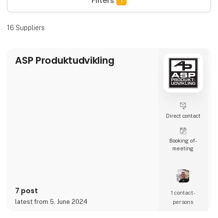
Filters
1
16
Suppliers
ASP Produktudvikling
Direct contact
Booking of­
meeting
7 post
1 contact­
latest from 5. June 2024
persons