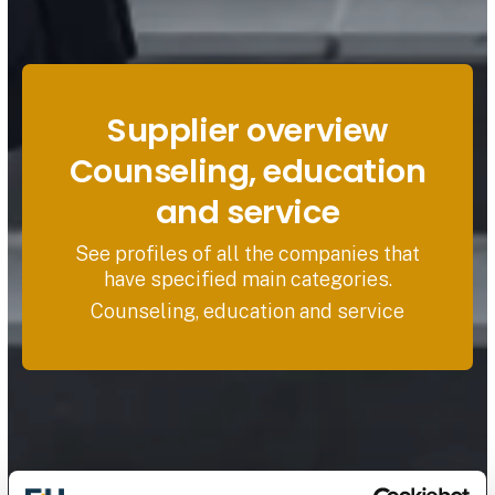
Supplier overview
Counseling, education
and service
See profiles of all the companies that
have specified main categories.
Counseling, education and service