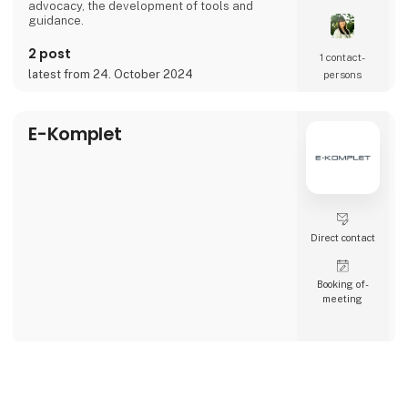
advocacy, the development of tools and
guidance.
2 post
1 contact­
latest from 24. October 2024
persons
E-Komplet
Direct contact
Booking of­
meeting
Falck
keyboard_arrow_up