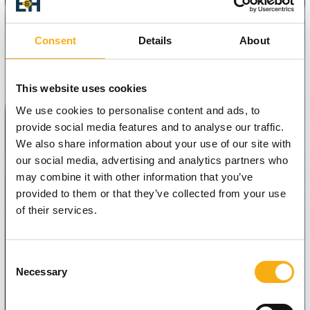
Consent
Details
About
This website uses cookies
We use cookies to personalise content and ads, to
provide social media features and to analyse our traffic.
We also share information about your use of our site with
our social media, advertising and analytics partners who
may combine it with other information that you’ve
provided to them or that they’ve collected from your use
of their services.
Consent
Necessary
Selection