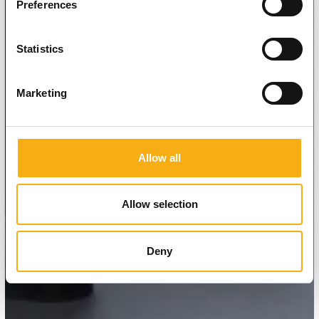
Preferences
Statistics
Marketing
Allow all
Allow selection
Deny