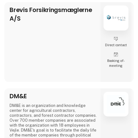
Brevis Forsikringsmæglerne
A/S
Direct contact
Booking of­
meeting
DM&E
DM&E is an organization and knowledge
center for agricultural contractors,
contractors, and forest contractor companies.
Over 700 member companies are associated
with the organization with 18 employees in
Vejle. DM&E's goal is to facilitate the daily life
of the member companies through political