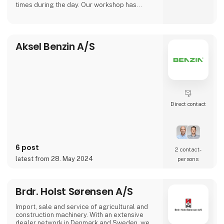
times during the day. Our workshop has
plenty of working space, where we can fulfill
the increasing need for repairs on larger
machinery.
Aksel Benzin A/S
We carry out maintenance, service, rebuilding
and customizing of agricultural- and
construction machinery.
Direct contact
6 post
2 contact­
latest from 28. May 2024
persons
Brdr. Holst Sørensen A/S
Import, sale and service of agricultural and
construction machinery. With an extensive
dealer network in Denmark and Sweden, we