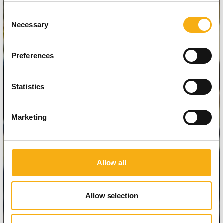
Consent
Necessary
Selection
Preferences
Statistics
Marketing
Allow all
Allow selection