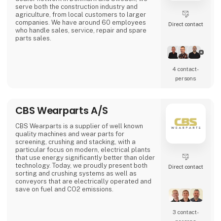
serve both the construction industry and
agriculture, from local customers to larger
companies. We have around 60 employees
Direct contact
who handle sales, service, repair and spare
parts sales.
4 contact­
persons
CBS Wearparts A/S
CBS Wearparts is a supplier of well known
quality machines and wear parts for
screening, crushing and stacking, with a
particular focus on modern, electrical plants
that use energy significantly better than older
technology. Today, we proudly present both
Direct contact
sorting and crushing systems as well as
conveyors that are electrically operated and
save on fuel and CO2 emissions.
Among the brands are ALLU, Barford, Maskin
3 contact­
Mekano, Sandvik and SBM. We also supply
wear and spare parts for all brands on the