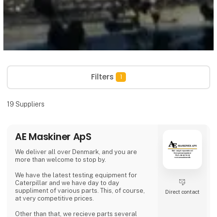
Filters
1
19
Suppliers
AE Maskiner ApS
We deliver all over Denmark, and you are
more than welcome to stop by.
We have the latest testing equipment for
Caterpillar and we have day to day
suppliment of various parts. This, of course,
Direct contact
at very competitive prices.
Other than that, we recieve parts several