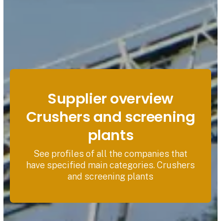
Supplier overview
Crushers and screening
plants
See profiles of all the companies that
have specified main categories. Crushers
and screening plants