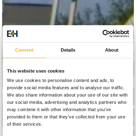
Consent
Details
About
This website uses cookies
We use cookies to personalise content and ads, to
provide social media features and to analyse our traffic.
We also share information about your use of our site with
our social media, advertising and analytics partners who
may combine it with other information that you’ve
provided to them or that they’ve collected from your use
of their services.