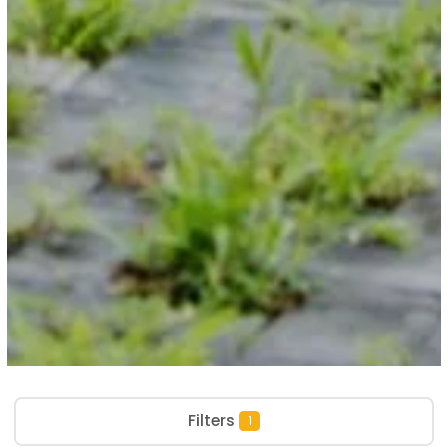
Filters
1