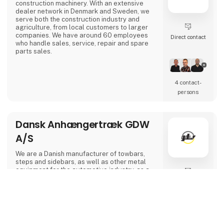
construction machinery. With an extensive
dealer network in Denmark and Sweden, we
serve both the construction industry and
agriculture, from local customers to larger
companies. We have around 60 employees
Direct contact
who handle sales, service, repair and spare
parts sales.
4 contact­
persons
Dansk Anhængertræk GDW
A/S
We are a Danish manufacturer of towbars,
steps and sidebars, as well as other metal
equipment for the automotive industry, as a
sub-supplier, we have Tüv approvals for
Direct contact
towbars and we can laser cut bend welds and
powder coat.
keyboard_arrow_up