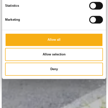
Statistics
Marketing
Allow all
Allow selection
Deny