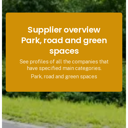
Supplier overview
Park, road and green
spaces
See profiles of all the companies that
have specified main categories.
Park, road and green spaces