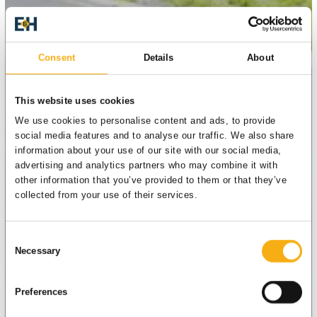
Consent
Details
About
This website uses cookies
We use cookies to personalise content and ads, to provide
social media features and to analyse our traffic. We also share
information about your use of our site with our social media,
advertising and analytics partners who may combine it with
other information that you’ve provided to them or that they’ve
collected from your use of their services.
Consent
Necessary
Selection
Preferences