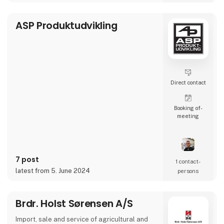
machinery.
ASP Produktudvikling
We carry out maintenance, service, rebuilding
and customizing of agricultural- and
construction machinery.
Direct contact
Booking of­
meeting
7 post
1 contact­
latest from 5. June 2024
persons
Brdr. Holst Sørensen A/S
Import, sale and service of agricultural and