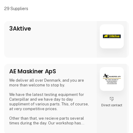
29
Suppliers
3Aktive
AE Maskiner ApS
We deliver all over Denmark, and you are
more than welcome to stop by.
We have the latest testing equipment for
Caterpillar and we have day to day
suppliment of various parts. This, of course,
Direct contact
at very competitive prices.
Other than that, we recieve parts several
times during the day. Our workshop has
plenty of working space, where we can fulfill
the increasing need for repairs on larger