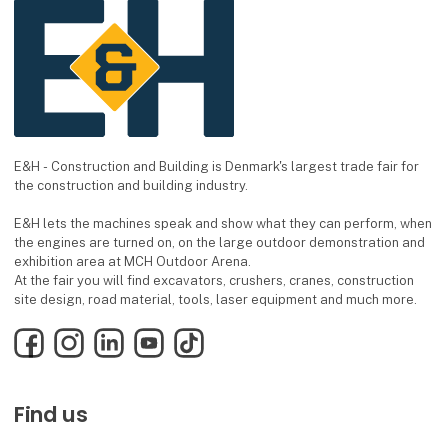
E&H - Construction and Building is Denmark's largest trade fair for
the construction and building industry.
E&H lets the machines speak and show what they can perform, when
the engines are turned on, on the large outdoor demonstration and
exhibition area at MCH Outdoor Arena.
At the fair you will find excavators, crushers, cranes, construction
site design, road material, tools, laser equipment and much more.
Facebook
Instagram
LinkedIn
YouTube
TikTok
Find us