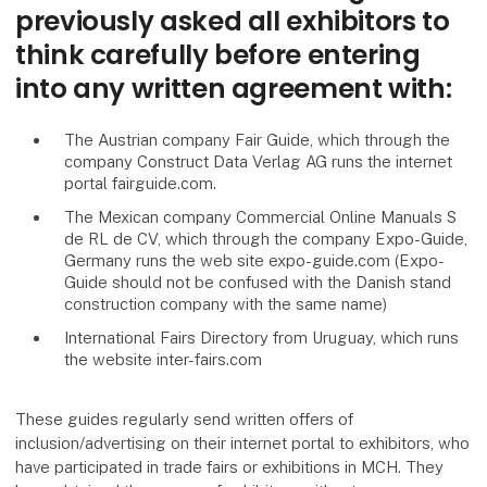
previously asked all exhibitors to
think carefully before entering
into any written agreement with:
The Austrian company Fair Guide, which through the
company Construct Data Verlag AG runs the internet
portal fairguide.com.
The Mexican company Commercial Online Manuals S
de RL de CV, which through the company Expo-Guide,
Germany runs the web site expo-guide.com (Expo-
Guide should not be confused with the Danish stand
construction company with the same name)
International Fairs Directory from Uruguay, which runs
the website inter-fairs.com
These guides regularly send written offers of
inclusion/advertising on their internet portal to exhibitors, who
have participated in trade fairs or exhibitions in MCH. They