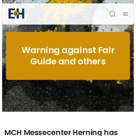
Søg
Warning against Fair
Guide and others
MCH Messecenter Herning has