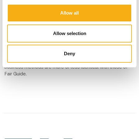
German and an English version.
Allow all
Other similar companies
Please be aware that other companies also make use of a
Allow selection
concept that is similar to that of Fair Guide, Expo-Guide and
Event Fair – an example is EU Company Directory and there
are others. We are not aware of any verdict against Expo-
Deny
Guide or other organizations, but we are aware that their
business methods are more or less identical with those of
Fair Guide.