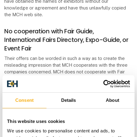
have obtained the names of exhibitors without our
knowledge or agreement and have thus unlawfully copied
the MCH web site.
No cooperation with Fair Guide,
International Fairs Directory, Expo-Guide, or
Event Fair
Their offers can be worded in such a way as to create the
misleading impression that MCH cooperates with the three
companies concerned. MCH does not cooperate with Fair
Guide, Expo-Guide or Event Fair. We wish to emphasize that
MCH Messecenter Herning Kongrescenter has absolutely no
form of cooperation with these guides. We have never
supplied exhibitor names or lists to them and we strongly
Consent
Details
About
dissociate ourselves from the methods used by these
companies.
This website uses cookies
By signing an agreement with Fair Guide, Expo-Guide or
We use cookies to personalise content and ads, to
Event Fair, you commit yourself to paying up to DKK 25,000