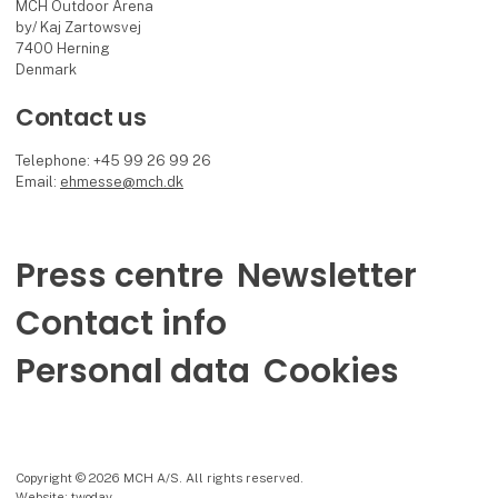
MCH Outdoor Arena
by/ Kaj Zartowsvej
7400 Herning
Denmark
Contact us
Telephone: +45 99 26 99 26
Email:
ehmesse@mch.dk
Press centre
Newsletter
Contact info
Personal data
Cookies
Copyright © 2026 MCH A/S. All rights reserved.
Website: twoday