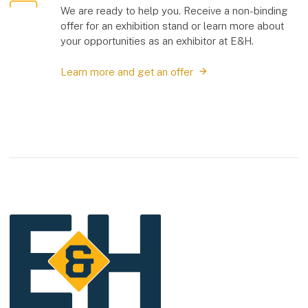
We are ready to help you. Receive a non-binding
offer for an exhibition stand or learn more about
your opportunities as an exhibitor at E&H.
Learn more and get an offer