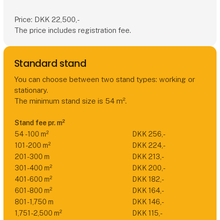
Price: DKK 22,500,-
The price includes registration fee.
Standard stand
You can choose between two stand types: working or
stationary.
The minimum stand size is 54 m².
Stand fee pr. m²
54 - 100 m²
DKK 256,-
101 - 200 m²
DKK 224,-
201 - 300 m
DKK 213,-
301 - 400 m²
DKK 200,-
401 - 600 m²
DKK 182,-
601 - 800 m²
DKK 164,-
801 - 1,750 m
DKK 146,-
1,751 - 2,500 m²
DKK 115,-