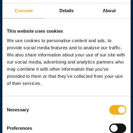
personal meeting place for the entire construction and civil
engineering industry. Expand your network, meet current and
Consent
Details
About
future customers. There are opportunities for machine and
product demonstrations. Show what you can do at the
working outdoor exhibition E&H Construction and Building.
This website uses cookies
We use cookies to personalise content and ads, to
See all the benefits
provide social media features and to analyse our traffic.
We also share information about your use of our site with
our social media, advertising and analytics partners who
may combine it with other information that you’ve
provided to them or that they’ve collected from your use
Strengthen your relations
of their services.
At E&H - Construction and Building, there are
plenty of opportunities to invite your customers -
Consent
current and potential - "inside" for a good dialogue.
Necessary
Selection
Meet them face-to-face and take the opportunity
to put your products in their hands and show them
what your equipment and/or machinery can really
Preferences
do.