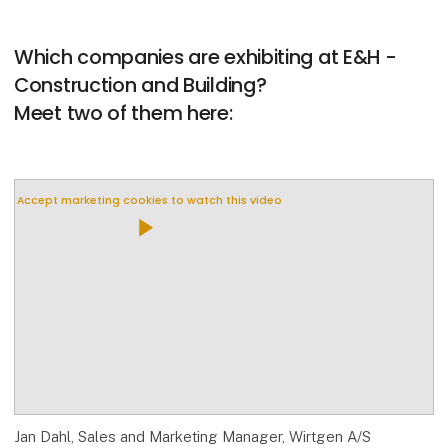
Which companies are exhibiting at E&H -
Construction and Building?
Meet two of them here:
Accept marketing cookies to watch this video
play_arrow
Jan Dahl, Sales and Marketing Manager, Wirtgen A/S