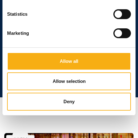
Statistics
Boost your sales
Marketing
At E&H - Construction and Building, you'll be in
direct contact with decision-makers, buyers and
those who operate the machines on a daily basis.
Use this as a breeding ground for new business
Allow all
opportunities.
Allow selection
Deny