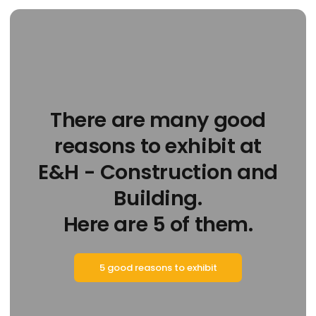
There are many good
reasons to exhibit at
E&H - Construction and
Building.
Here are 5 of them.
5 good reasons to exhibit