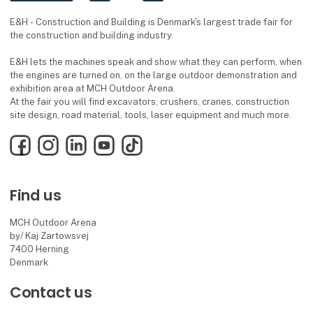
E&H - Construction and Building is Denmark's largest trade fair for
the construction and building industry.
E&H lets the machines speak and show what they can perform, when
the engines are turned on, on the large outdoor demonstration and
exhibition area at MCH Outdoor Arena.
At the fair you will find excavators, crushers, cranes, construction
site design, road material, tools, laser equipment and much more.
Facebook
Instagram
LinkedIn
YouTube
TikTok
Find us
MCH Outdoor Arena
by/ Kaj Zartowsvej
7400 Herning
Denmark
Contact us