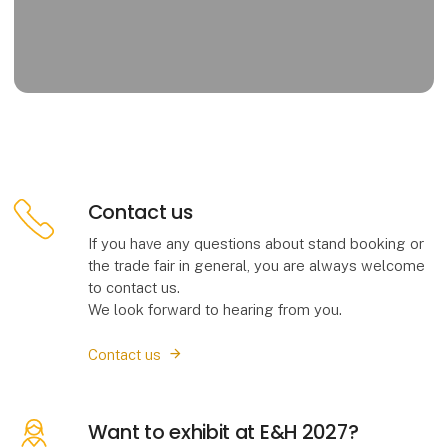
Contact us
If you have any questions about stand booking or
the trade fair in general, you are always welcome
to contact us.
We look forward to hearing from you.
Contact us
Want to exhibit at E&H 2027?