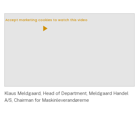
Accept marketing cookies to watch this video
play_arrow
Klaus Meldgaard, Head of Department, Meldgaard Handel
A/S, Chairman for Maskinleverandørerne