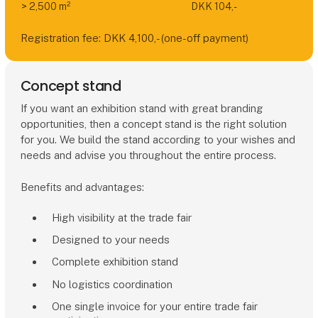
> 2,500 m²
DKK 104,-
Registration fee: DKK 4,100,- (one-off payment)
Concept stand
If you want an exhibition stand with great branding
opportunities, then a concept stand is the right solution
for you. We build the stand according to your wishes and
needs and advise you throughout the entire process.
Benefits and advantages:
High visibility at the trade fair
Designed to your needs
Complete exhibition stand
No logistics coordination
One single invoice for your entire trade fair