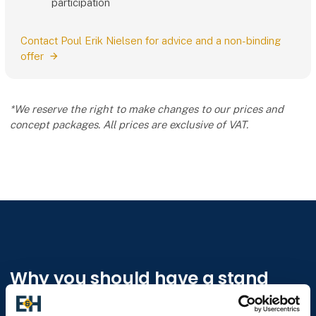
participation
Contact Poul Erik Nielsen for advice and a non-binding
offer
*We reserve the right to make changes to our prices and
concept packages. All prices are exclusive of VAT.
Why you should have a stand
E&H - Construction and Building is the professional and