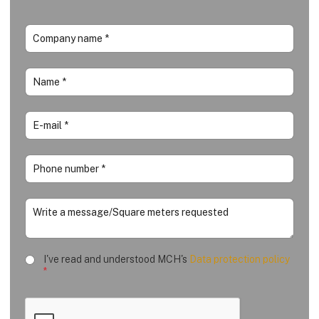
I've read and understood MCH's
Data protection policy
*