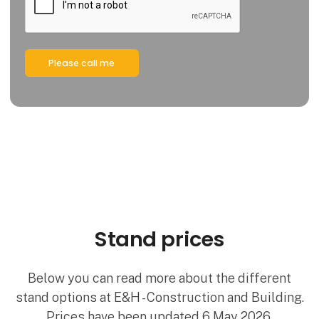
Please call me
Stand prices
Below you can read more about the different
stand options at E&H - Construction and Building.
Prices have been updated 6 May 2026.