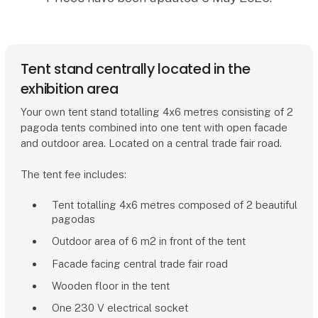
Tent stand centrally located in the
exhibition area
Your own tent stand totalling 4x6 metres consisting of 2
pagoda tents combined into one tent with open facade
and outdoor area. Located on a central trade fair road.
The tent fee includes:
Tent totalling 4x6 metres composed of 2 beautiful
pagodas
Outdoor area of 6 m2 in front of the tent
Facade facing central trade fair road
Wooden floor in the tent
One 230 V electrical socket