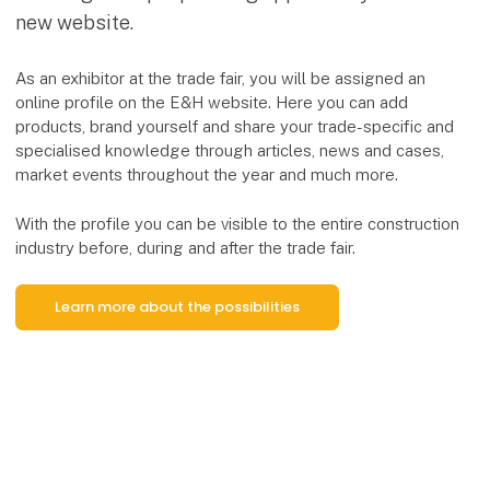
new website.
As an exhibitor at the trade fair, you will be assigned an
online profile on the E&H website. Here you can add
products, brand yourself and share your trade-specific and
specialised knowledge through articles, news and cases,
market events throughout the year and much more.
With the profile you can be visible to the entire construction
industry before, during and after the trade fair.
Learn more about the possibilities