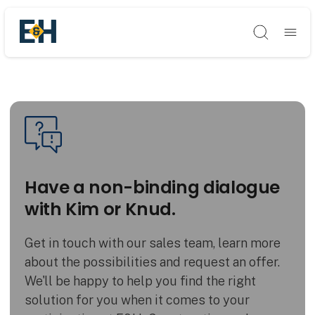
Søg
Have a non-binding dialogue
with Kim or Knud.
Get in touch with our sales team, learn more
about the possibilities and request an offer.
We'll be happy to help you find the right
solution for you when it comes to your