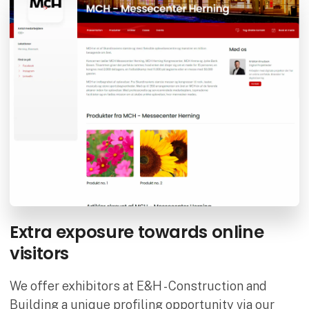
Extra exposure towards online
visitors
We offer exhibitors at E&H - Construction and
Building a unique profiling opportunity via our