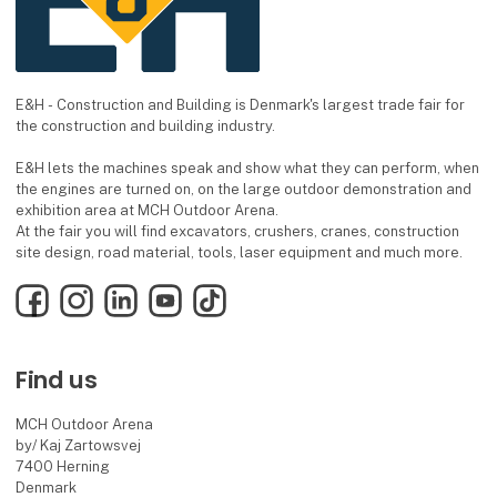
E&H - Construction and Building is Denmark's largest trade fair for
the construction and building industry.
E&H lets the machines speak and show what they can perform, when
the engines are turned on, on the large outdoor demonstration and
exhibition area at MCH Outdoor Arena.
At the fair you will find excavators, crushers, cranes, construction
site design, road material, tools, laser equipment and much more.
Facebook
Instagram
LinkedIn
YouTube
TikTok
Find us
MCH Outdoor Arena
by/ Kaj Zartowsvej
7400 Herning
Denmark