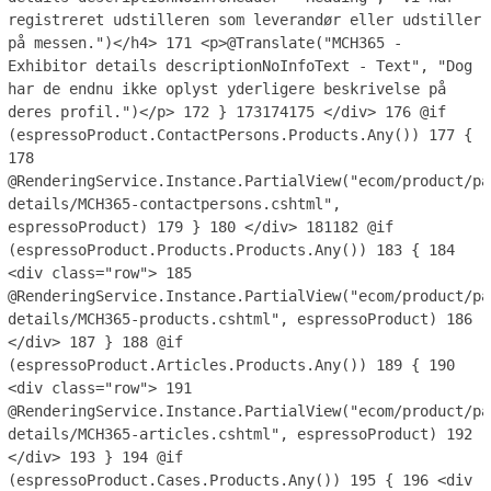
registreret udstilleren som leverandør eller udstiller
på messen.")</h4>
171
<p>@Translate("MCH365 -
Exhibitor details descriptionNoInfoText - Text", "Dog
har de endnu ikke oplyst yderligere beskrivelse på
deres profil.")</p>
172
}
173
174
175
</div>
176
@if
(espressoProduct.ContactPersons.Products.Any())
177
{
178
@RenderingService.Instance.PartialView("ecom/product/pa
details/MCH365-contactpersons.cshtml",
espressoProduct)
179
}
180
</div>
181
182
@if
(espressoProduct.Products.Products.Any())
183
{
184
<div class="row">
185
@RenderingService.Instance.PartialView("ecom/product/pa
details/MCH365-products.cshtml", espressoProduct)
186
</div>
187
}
188
@if
(espressoProduct.Articles.Products.Any())
189
{
190
<div class="row">
191
@RenderingService.Instance.PartialView("ecom/product/pa
details/MCH365-articles.cshtml", espressoProduct)
192
</div>
193
}
194
@if
(espressoProduct.Cases.Products.Any())
195
{
196
<div