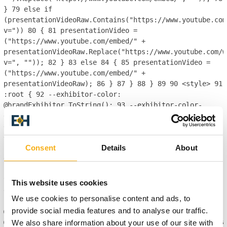
}
79
else if
(presentationVideoRaw.Contains("https://www.youtube.com
v="))
80
{
81
presentationVideo =
("https://www.youtube.com/embed/" +
presentationVideoRaw.Replace("https://www.youtube.com/w
v=", ""));
82
}
83
else
84
{
85
presentationVideo =
("https://www.youtube.com/embed/" +
presentationVideoRaw);
86
}
87
}
88
}
89
90
<style>
91
:root {
92
--exhibitor-color:
@brandExhibitor.ToString();
93
--exhibitor-color-
darken: @brandExhibitor.Darken(10).ToString();
94
--
exhibition-profile-exhibitor-brand-color: hsl(var(--
exhibitor-color));
95
--exhibition-profile-exhibitor-
Consent
Details
About
brand-color-darken: hsl(var(--exhibitor-color-
darken));
96
--exhibition-profile-exhibitor-brand-
color-opaque: hsla(var(--exhibitor-color), 0.85);
97
}
98
99
.breadcrumb.nav {
100
background-color: var(--
This website uses cookies
exhibition-profile-exhibitor-brand-color-darken);
101
We use cookies to personalise content and ads, to
}
102
103
</style>
104
105
provide social media features and to analyse our traffic.
@RenderingService.Instance.SectionEnd()
106
@RenderingService.Instance.PartialView("ecom/product/pa
We also share information about your use of our site with