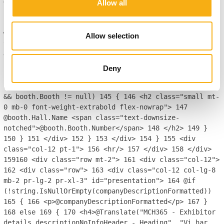
== 1)
129
{
130
BoothInfo booth =
Allow all
booths.FirstOrDefault();
131
if (booth.Hall != null &&
booth.Booth != null)
132
{
133
<h2 class="mb-0 font-
weight-extrabold mt-0">
134
<span class="enlarge-
Allow selection
text">@booth.Hall.Name</span> @booth.Booth.Number
135
</h2>
136
}
137
}
138
else
139
{
140
<div class="d-
flex flex-wrap justify-content-md-end w-100"
Deny
style="column-gap: 1em;">
141
@foreach (BoothInfo
booth in booths)
142
{
143
144
if (booth.Hall != null
&& booth.Booth != null)
145
{
146
<h2 class="small mt-
0 mb-0 font-weight-extrabold flex-nowrap">
147
@booth.Hall.Name <span class="text-downsize-
notched">@booth.Booth.Number</span>
148
</h2>
149
}
150
}
151
</div>
152
}
153
</div>
154
}
155
<div
class="col-12 pt-1">
156
<hr/>
157
</div>
158
</div>
159
160
<div class="row mt-2">
161
<div class="col-12">
162
<div class="row">
163
<div class="col-12 col-lg-8
mb-2 pr-lg-2 pr-xl-3" id="presentation">
164
@if
(!string.IsNullOrEmpty(companyDescriptionFormatted))
165
{
166
<p>@companyDescriptionFormatted</p>
167
}
168
else
169
{
170
<h4>@Translate("MCH365 - Exhibitor
details descriptionNoInfoHeader - Heading", "Vi har