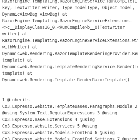
RazorEngine.Templating.RazorEngineService.RunCompile(IT
key, TextWriter writer, Type modelType, Object model,
DynamicViewBag viewBag) at
RazorEngine.Templating.RazorEngineServiceExtensions.
<>c__DisplayClass16_0.<RunCompile>b__0(TextWriter
writer) at
RazorEngine.Templating.RazorEngineServiceExtensions.Wit
withWriter) at
Dynamicweb.Rendering.RazorTemplateRenderingProvider.Ren
template) at
Dynamicweb.Rendering.TemplateRenderingService.Render(Te
template) at
Dynamicweb.Rendering.Template.RenderRazorTemplate()
1
@inherits
Co3.Espresso.Website.TemplateBases.Paragraphs.Module
2
@using System.Text.RegularExpressions
3
@using
Co3.Espresso.Base.Extensions
4
@using
Co3.Espresso.Website.Services
5
@using
Co3.Espresso.Website.Models.FrontEnd
6
@using
Co3.Espresso.Website.Models.FrontEnd.Settings
7
@using