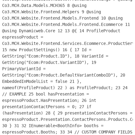
Co3.MCH.Data.Models.MCH365
8
@using
Co3.MCH.Website.Frontend.Helpers
9
@using
Co3.MCH.Website.Frontend.Models.Frontend
10
@using
Co3.MCH.Website.Frontend.Models.Frontend.Ecommerce
11
@using Dynamicweb.Core
12
13
@{
14
ProfileProduct
espressoProduct =
Co3.MCH.Website.Frontend.Services.Ecommerce.ProductServ
15
new ProductSettings()
16
{
17
Id =
GetString("Ecom:Product.ID"),
18
VariantId =
GetString("Ecom:Product.VariantID"),
19
PrimaryVariantId =
GetString("Ecom:Product.DefaultVariantComboID"),
20
EmbeddedInModelList = false
21
},
nameof(ProfileProduct)
22
) as ProfileProduct;
23
24
// EXAMPLE
25
bool hasPresentation =
espressoProduct.HasPresentation;
26
int
presentationContactPersons = 0;
27
if
(hasPresentation)
28
{
29
presentationContactPersons =
espressoProduct.Presentation.ContactPersons.Products.Co
30
}
31
32
IEnumerable<BoothInfo> booths =
espressoProduct.Booths;
33
34
// CUSTOM COMPANY FIELDS