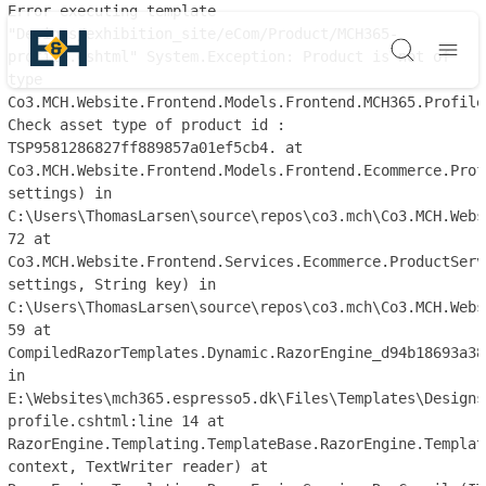
Error executing template
"Designs/exhibition_site/eCom/Product/MCH365-
profile.cshtml" System.Exception: Product is not of
Søg
type
Co3.MCH.Website.Frontend.Models.Frontend.MCH365.Profile
Check asset type of product id :
TSP9581286827ff889857a01ef5cb4. at
Co3.MCH.Website.Frontend.Models.Frontend.Ecommerce.Prof
settings) in
C:\Users\ThomasLarsen\source\repos\co3.mch\Co3.MCH.Webs
72 at
Co3.MCH.Website.Frontend.Services.Ecommerce.ProductServ
settings, String key) in
C:\Users\ThomasLarsen\source\repos\co3.mch\Co3.MCH.Webs
59 at
CompiledRazorTemplates.Dynamic.RazorEngine_d94b18693a38
in
E:\Websites\mch365.espresso5.dk\Files\Templates\Designs
profile.cshtml:line 14 at
RazorEngine.Templating.TemplateBase.RazorEngine.Templat
context, TextWriter reader) at