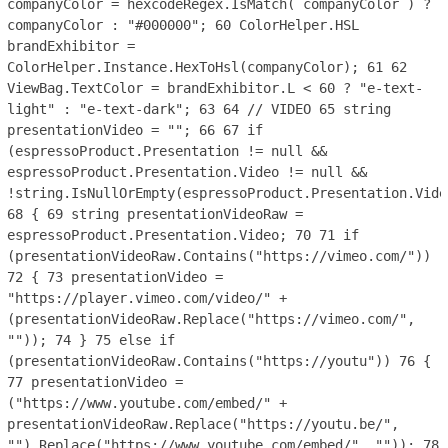
companyColor = hexcodeRegex.IsMatch( companyColor ) ?
companyColor : "#000000";
60
ColorHelper.HSL
brandExhibitor =
ColorHelper.Instance.HexToHsl(companyColor);
61
62
ViewBag.TextColor = brandExhibitor.L < 60 ? "e-text-
light" : "e-text-dark";
63
64
// VIDEO
65
string
presentationVideo = "";
66
67
if
(espressoProduct.Presentation != null &&
espressoProduct.Presentation.Video != null &&
!string.IsNullOrEmpty(espressoProduct.Presentation.Vide
68
{
69
string presentationVideoRaw =
espressoProduct.Presentation.Video;
70
71
if
(presentationVideoRaw.Contains("https://vimeo.com/"))
72
{
73
presentationVideo =
"https://player.vimeo.com/video/" +
(presentationVideoRaw.Replace("https://vimeo.com/",
""));
74
}
75
else if
(presentationVideoRaw.Contains("https://youtu"))
76
{
77
presentationVideo =
("https://www.youtube.com/embed/" +
presentationVideoRaw.Replace("https://youtu.be/",
"").Replace("https://www.youtube.com/embed/", ""));
78