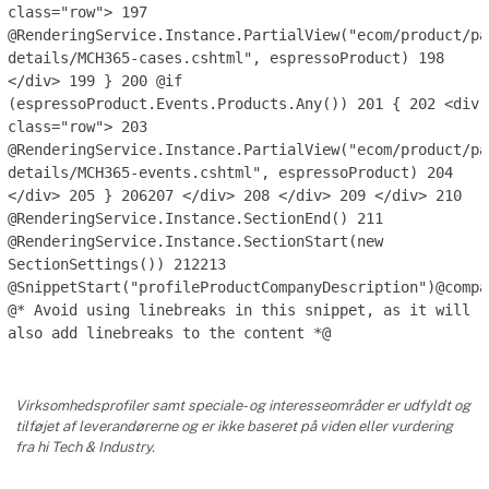
class="row">
197
@RenderingService.Instance.PartialView("ecom/product/pa
details/MCH365-cases.cshtml", espressoProduct)
198
</div>
199
}
200
@if
(espressoProduct.Events.Products.Any())
201
{
202
<div
class="row">
203
@RenderingService.Instance.PartialView("ecom/product/pa
details/MCH365-events.cshtml", espressoProduct)
204
</div>
205
}
206
207
</div>
208
</div>
209
</div>
210
@RenderingService.Instance.SectionEnd()
211
@RenderingService.Instance.SectionStart(new
SectionSettings())
212
213
@SnippetStart("profileProductCompanyDescription")@compa
@* Avoid using linebreaks in this snippet, as it will
also add linebreaks to the content *@
Virksomhedsprofiler samt speciale- og interesseområder er udfyldt og
tilføjet af leverandørerne og er ikke baseret på viden eller vurdering
fra hi Tech & Industry.