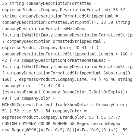
35
string companyDescriptionFormatted =
espressoProduct.Company.DescriptionFormatted;
36
37
string companyDescriptionFormattedStrippedHtml =
companyDescriptionFormatted.StripHtml();
38
39
string
companyDescriptionFormattedMetaDesc =
!string.IsNullOrEmpty(companyDescriptionFormattedStripp
? companyDescriptionFormattedStrippedHtml :
espressoProduct.Company.Name;
40
41
if (
companyDescriptionFormattedStrippedHtml.Length > 160 )
42
{
43
companyDescriptionFormattedMetaDesc =
!string.IsNullOrEmpty(companyDescriptionFormattedStripp
? companyDescriptionFormattedStrippedHtml.Substring(0,
160) : espressoProduct.Company.Name;
44
}
45
46
string
companyColor = "";
47
48
if
(espressoProduct.Company.BrandColor.IsNullOrEmpty())
49
{
50
companyColor =
MCH365Context.Current.TradeShowDetails.PrimaryColor;
51
}
52
else
53
{
54
companyColor =
espressoProduct.Company.BrandColor;
55
}
56
57
//
CUSTOM COMPANY COLOR SCHEME
58
Regex hexcodeRegex =
new Regex(@"^#([A-Fa-f0-9]{6}|[A-Fa-f0-9]{3})$");
59